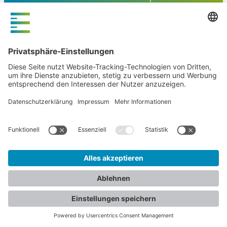
FLOW4
Webdesign
Agentur
und
Online
Marketing
Hamburg