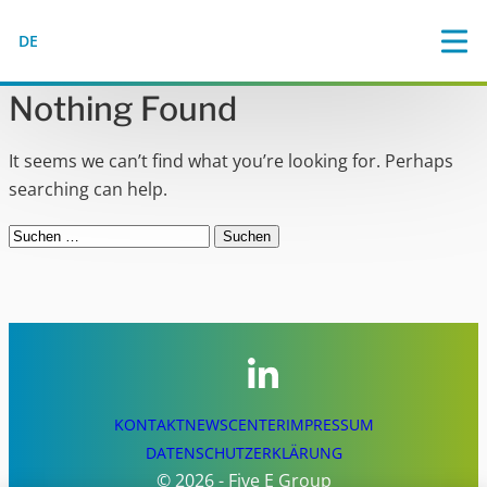
DE
Nothing Found
It seems we can’t find what you’re looking for. Perhaps
searching can help.
Suchen
nach:
KONTAKT
NEWSCENTER
IMPRESSUM
DATENSCHUTZERKLÄRUNG
© 2026 - Five E Group